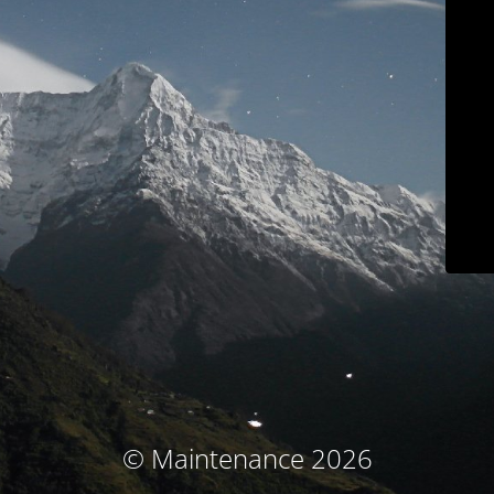
© Maintenance 2026