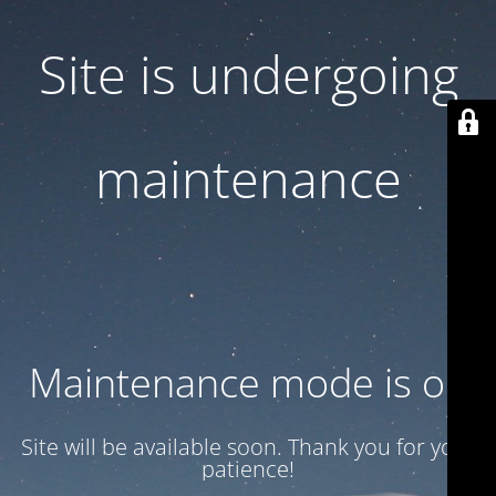
Site is undergoing
maintenance
Maintenance mode is on
Site will be available soon. Thank you for your
patience!