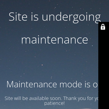
Site is undergoing
maintenance
Maintenance mode is on
Site will be available soon. Thank you for your
patience!