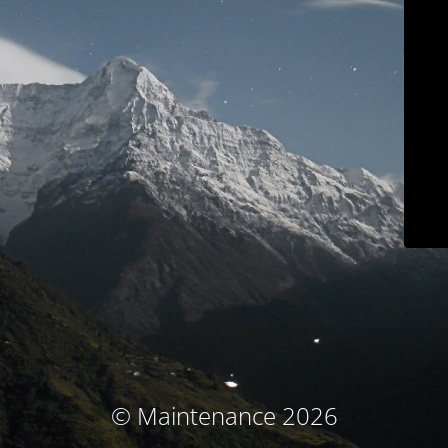
© Maintenance 2026