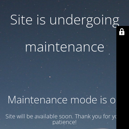
Site is undergoing
maintenance
Maintenance mode is on
Site will be available soon. Thank you for your
patience!