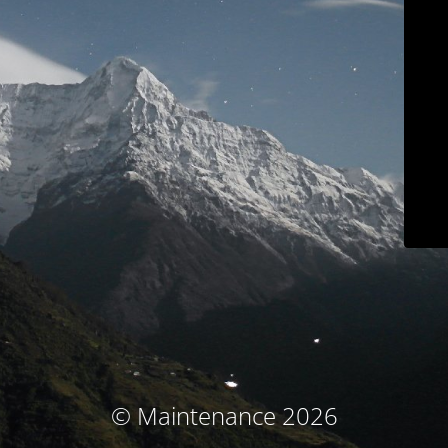
© Maintenance 2026